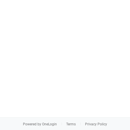
Powered by OneLogin
Terms
Privacy Policy